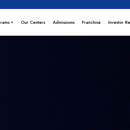
grams
Our Centers
Admissions
Franchise
Investor Re