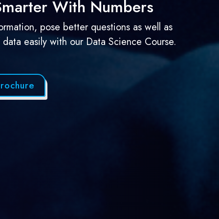
 Smarter With Numbers
formation, pose better questions as well as
f data easily with our Data Science Course.
rochure