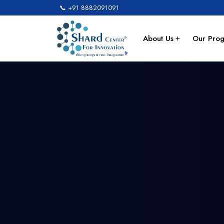
📞 +91 8882091091
About Us
Our Pro