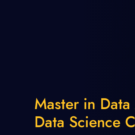
Master in Data
Data Science C