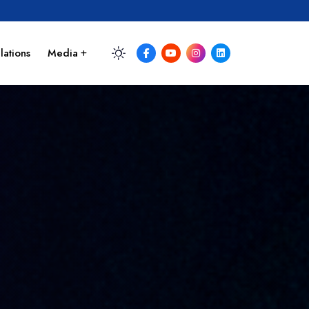
lations
Media