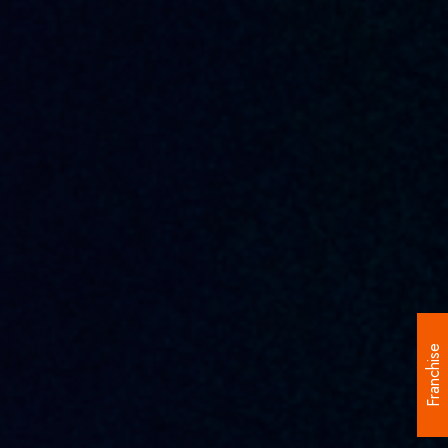
Franchise