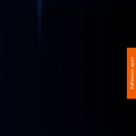
Admission open