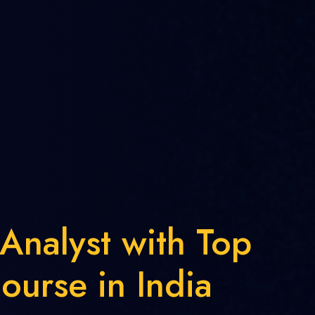
 Analyst with Top
ourse in India