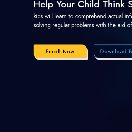
Help Your Child Think
kids will learn to comprehend actual in
solving regular problems with the aid o
Enroll Now
Download B