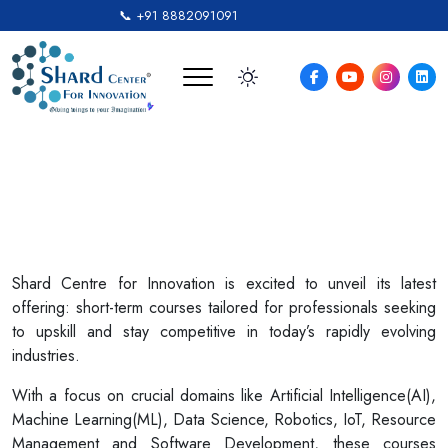
📞 +91 8882091091
Short Courses For
Professionals
Shard Centre for Innovation is excited to unveil its latest
offering: short-term courses tailored for professionals seeking
to upskill and stay competitive in today’s rapidly evolving
industries.
With a focus on crucial domains like Artificial Intelligence(AI),
Machine Learning(ML), Data Science, Robotics, IoT, Resource
Management and Software Development, these courses