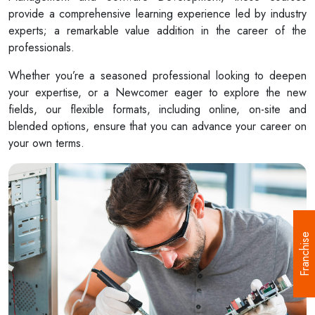
provide a comprehensive learning experience led by industry
experts; a remarkable value addition in the career of the
professionals.
Whether you’re a seasoned professional looking to deepen
your expertise, or a Newcomer eager to explore the new
fields, our flexible formats, including online, on-site and
blended options, ensure that you can advance your career on
your own terms.
Franchise