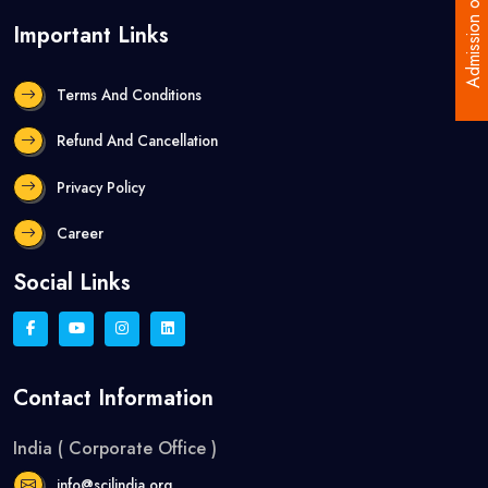
Admission open
Important Links
Terms And Conditions
Refund And Cancellation
Privacy Policy
Career
Social Links
Contact Information
India ( Corporate Office )
info@scilindia.org