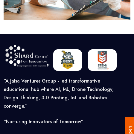
“A Jalsa Ventures Group - led transformative
educational hub where AI, ML, Drone Technology,
Design Thinking, 3-D Printing, IoT and Robotics
converge.”
“Nurturing Innovators of Tomorrow”