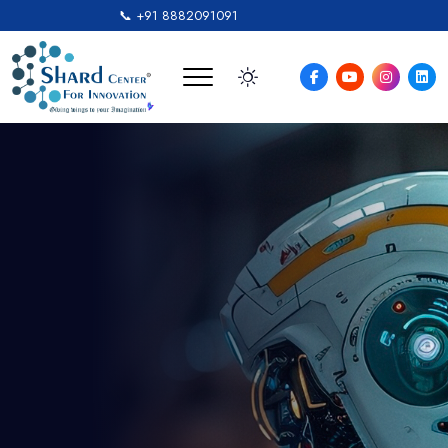
📞 +91 8882091091