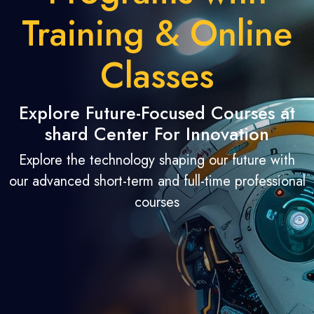
Training & Online
Classes
Explore Future-Focused Courses at
shard Center For Innovation
Explore the technology shaping our future with
our advanced short-term and full-time professional
courses