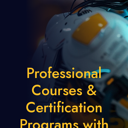
Professional
Courses &
Certification
Programs with