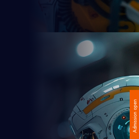
Admission open