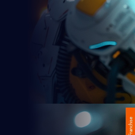
Franchise