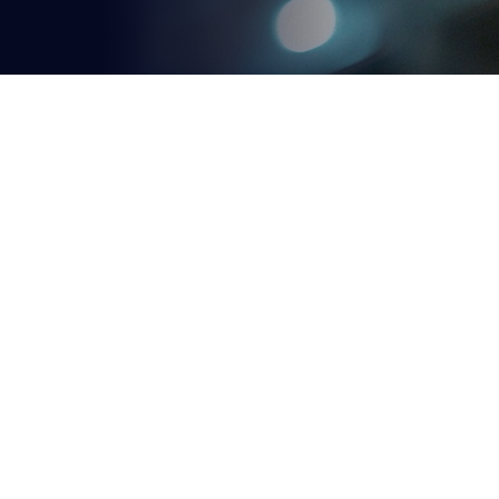
Our
Courses