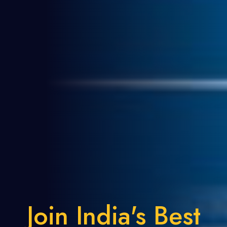
Join India's Best