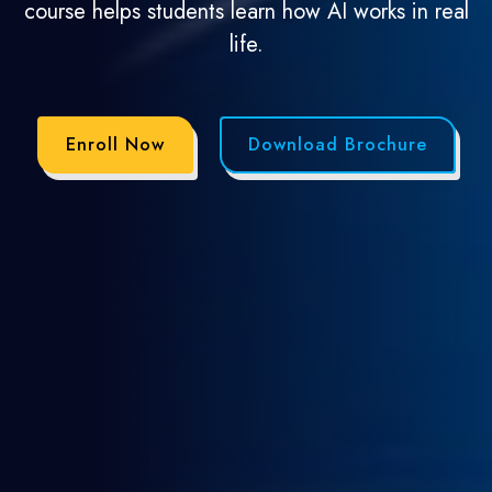
course helps students learn how AI works in real
life.
Enroll Now
Download Brochure