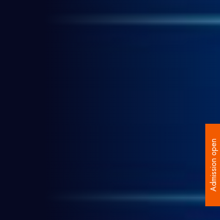
Admission open