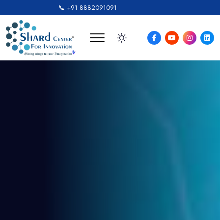
📞 +91 8882091091