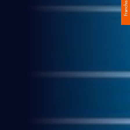
Franchise