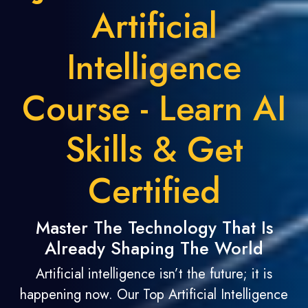
Artificial
Intelligence
Course - Learn AI
Skills & Get
Certified
Master The Technology That Is
Already Shaping The World
Artificial intelligence isn’t the future; it is
happening now. Our Top Artificial Intelligence