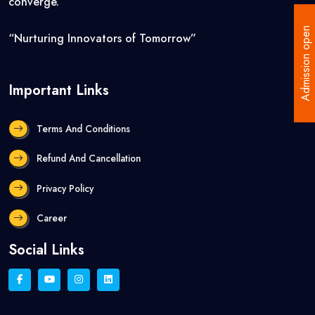
converge.”
Admission open
“Nurturing Innovators of Tomorrow”
Important Links
Terms And Conditions
Refund And Cancellation
Privacy Policy
Career
Social Links