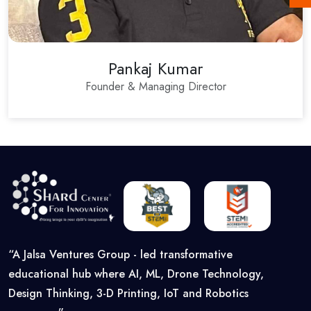
Pankaj Kumar
Founder & Managing Director
“A Jalsa Ventures Group - led transformative
educational hub where AI, ML, Drone Technology,
Design Thinking, 3-D Printing, IoT and Robotics