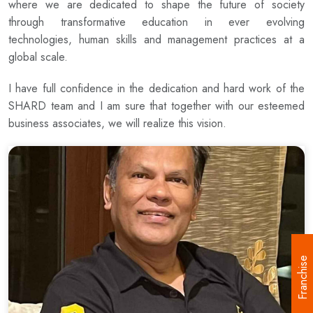
where we are dedicated to shape the future of society
through transformative education in ever evolving
technologies, human skills and management practices at a
global scale.
I have full confidence in the dedication and hard work of the
SHARD team and I am sure that together with our esteemed
business associates, we will realize this vision.
Franchise