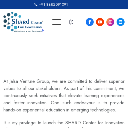
📞 +91 8882091091
Founder’s Message
At Jalsa Venture Group, we are committed to deliver superior
values to all our stakeholders. As part of this commitment, we
continuously seek initiatives that elevate learning experiences
and foster innovation. One such endeavour is to provide
hands-on experiential education in emerging technologies.
It is my privilege to launch the SHARD Center for Innovation