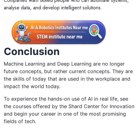
Companies want skilled people who can automate systems,
analyse data, and develop intelligent solutions.
Conclusion
Machine Learning and Deep Learning are no longer
future concepts, but rather current concepts. They are
the skills of today that are used in the workplace and
impact the world today.
To experience the hands-on use of AI in real life, see
the courses offered by the Shard Center for Innovation
and begin your career in one of the most promising
fields of tech.