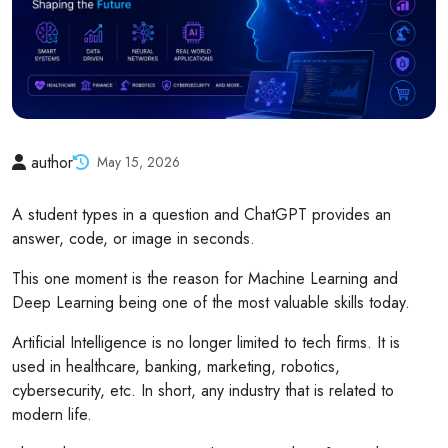
author
May 15, 2026
A student types in a question and ChatGPT provides an
answer, code, or image in seconds.
This one moment is the reason for Machine Learning and
Deep Learning being one of the most valuable skills today.
Artificial Intelligence is no longer limited to tech firms. It is
used in healthcare, banking, marketing, robotics,
cybersecurity, etc. In short, any industry that is related to
modern life.