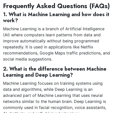
Frequently Asked Questions (FAQs)
1. What is Machine Learning and how does it
work?
Machine Learning is a branch of Artificial Intelligence
(AI) where computers learn patterns from data and
improve automatically without being programmed
repeatedly. It is used in applications like Netflix
recommendations, Google Maps traffic predictions, and
social media suggestions.
2. What is the difference between Machine
Learning and Deep Learning?
Machine Learning focuses on training systems using
data and algorithms, while Deep Learning is an
advanced part of Machine Learning that uses neural
networks similar to the human brain. Deep Learning is
commonly used in facial recognition, voice assistants,