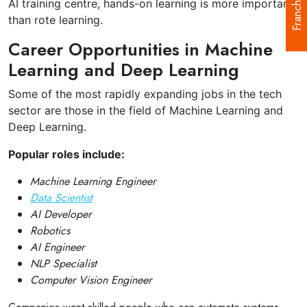
Franchise
AI training centre, hands-on learning is more important
than rote learning.
Career Opportunities in Machine
Learning and Deep Learning
Some of the most rapidly expanding jobs in the tech
sector are those in the field of Machine Learning and
Deep Learning.
Popular roles include:
Machine Learning Engineer
Data Scientist
AI Developer
Robotics
AI Engineer
NLP Specialist
Computer Vision Engineer