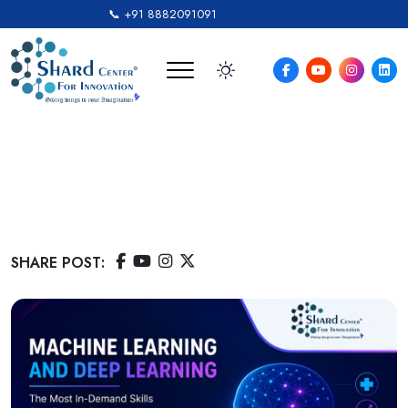
📞 +91 8882091091
Machine Learning And
Deep Learning: Career And
Learning Guide
SHARE POST: