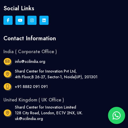
Social Links
Contact Information
India ( Corporate Office )
info@scilindia.org
Shard Center for Innovation Pvt Ltd,
4th Floor,B 26-27, Sector-1, Noida(UP), 201301
+91 8882 091 091
United Kingdom ( UK Office )
Shard Center for Innovation Limited
128 City Road, London, EC1V 2NX, UK.
uk@scilindia.org