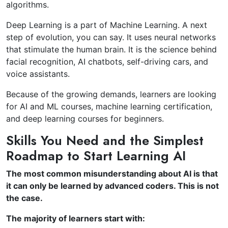
algorithms.
Deep Learning is a part of Machine Learning. A next
step of evolution, you can say. It uses neural networks
that stimulate the human brain. It is the science behind
facial recognition, AI chatbots, self-driving cars, and
voice assistants.
Because of the growing demands, learners are looking
for AI and ML courses, machine learning certification,
and deep learning courses for beginners.
Skills You Need and the Simplest
Roadmap to Start Learning AI
The most common misunderstanding about AI is that
it can only be learned by advanced coders. This is not
the case.
The majority of learners start with: