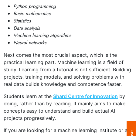
Python programming
Basic mathematics
Statistics
Data analysis
Machine learning algorithms
Neural networks
Next comes the most crucial aspect, which is the
practical learning part.
Machine learning is a field of
study. Learning from a tutorial is not sufficient. Building
projects, training models, and solving problems with
real data builds knowledge and competence faster.
Students learn at the
Shard Centre for Innovation
by
doing, rather than by reading. It mainly aims to make
concepts easy to understand and build actual AI
projects progressively.
If you are looking for a machine learning institute or an