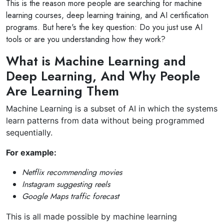
This is the reason more people are searching for machine
learning courses, deep learning training, and AI certification
programs. But here's the key question: Do you just use AI
tools or are you understanding how they work?
What is Machine Learning and
Deep Learning, And Why People
Are Learning Them
Machine Learning is a subset of AI in which the systems
learn patterns from data without being programmed
sequentially.
For example:
Netflix recommending movies
Instagram suggesting reels
Google Maps traffic forecast
This is all made possible by machine learning