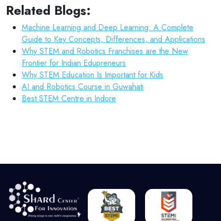
Related Blogs:
Machine Learning and Deep Learning: A Complete
Guide to Key Concepts, Differences, and Applications
Why STEM and Robotics Franchises are the New
Frontier for Indian Edupreneurs
Why STEM Education Is Important for Kids
AI and Robotics Course in Guwahati
Best STEM Centre in Indore