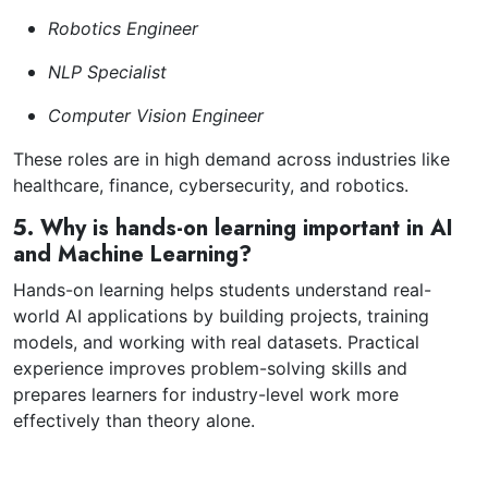
Robotics Engineer
NLP Specialist
Computer Vision Engineer
These roles are in high demand across industries like
healthcare, finance, cybersecurity, and robotics.
5. Why is hands-on learning important in AI
and Machine Learning?
Hands-on learning helps students understand real-
world AI applications by building projects, training
models, and working with real datasets. Practical
experience improves problem-solving skills and
prepares learners for industry-level work more
effectively than theory alone.