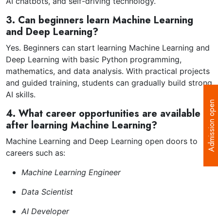
AI chatbots, and self-driving technology.
3. Can beginners learn Machine Learning
and Deep Learning?
Yes. Beginners can start learning Machine Learning and
Deep Learning with basic Python programming,
mathematics, and data analysis. With practical projects
and guided training, students can gradually build strong
AI skills.
Admission open
4. What career opportunities are available
after learning Machine Learning?
Machine Learning and Deep Learning open doors to
careers such as:
Machine Learning Engineer
Data Scientist
AI Developer