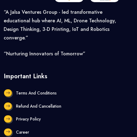
“A Jalsa Ventures Group - led transformative
educational hub where AI, ML, Drone Technology,
Design Thinking, 3-D Printing, IoT and Robotics
converge.”
“Nurturing Innovators of Tomorrow”
Important Links
Terms And Conditions
Refund And Cancellation
Privacy Policy
Career